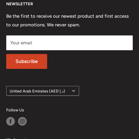
automotive apparel, art and scale models; all part of our
NEWSLETTER
Contact us
concept.
Careers
Be the first to receive our newest product and first access
Location: Unit 4, Business Park, Dubai Autodrome,
to our promotions. We never spam.
Terms of Service
Dubai, UAE
Refund policy
Your email
Phone: +971 4 572 7795
Privacy Policy
Subscribe
Country/region
United Arab Emirates (AED د.إ)
Follow Us