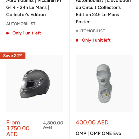
Automobilist | McLaren F1
Automobilist | L’Évolution
GTR - 24h Le Mans |
du Circuit Collector's
Collector's Edition
Edition 24h Le Mans
Poster
AUTOMOBILIST
AUTOMOBILIST
Only 1 unit left
Only 1 unit left
Save 22%
Sale
Sale
From
400.00 AED
Regular
4,800.00
price
price
price
3,750.00
AED
AED
OMP | OMP ONE Evo