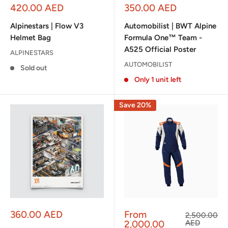
Sale
Sale
420.00 AED
350.00 AED
price
price
Alpinestars | Flow V3
Automobilist | BWT Alpine
Helmet Bag
Formula One™ Team -
A525 Official Poster
ALPINESTARS
AUTOMOBILIST
Sold out
Only 1 unit left
Save 20%
Sale
Sale
360.00 AED
From
Regular
2,500.00
price
price
price
2,000.00
AED