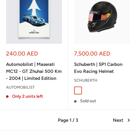
Sale
Sale
240.00 AED
7,500.00 AED
price
price
Automobilist | Maserati
Schuberth | SP1 Carbon
MC12 - GT Zhuhai 500 Km
Evo Racing Helmet
- 2004 | Limited Edition
SCHUBERTH
AUTOMOBILIST
Glossy Carbon
Only 2 units left
Sold out
Page 1 / 3
Next