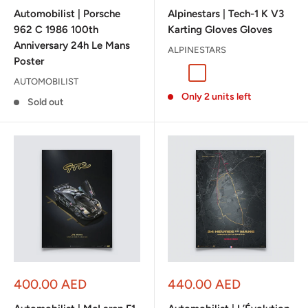
price
price
Automobilist | Porsche
Alpinestars | Tech-1 K V3
962 C 1986 100th
Karting Gloves Gloves
Anniversary 24h Le Mans
ALPINESTARS
Poster
Black/Anthracite
Black/White/Red
Black/Orange/White
White/Green
AUTOMOBILIST
Only 2 units left
Sold out
Sale
Sale
400.00 AED
440.00 AED
price
price