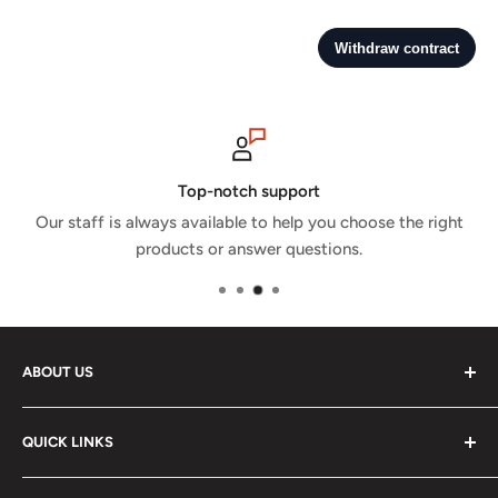
Top-notch support
Our staff is always available to help you choose the right
products or answer questions.
ABOUT US
GPX Store is the GCC's leading motorsports shop with a
QUICK LINKS
wide selection of racing and karting gear from world
leading brands. Besides gear, you'll be able to find
Shipping and Returns