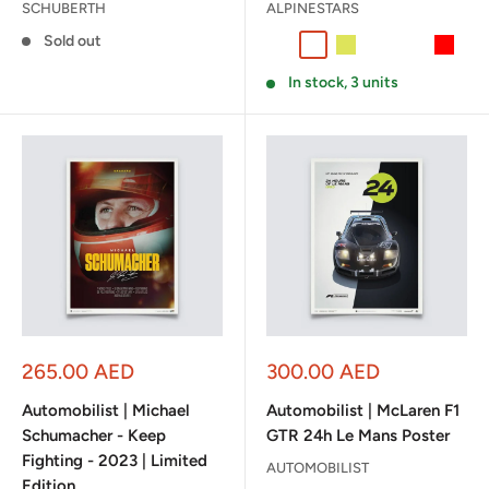
SCHUBERTH
ALPINESTARS
Sold out
Black/White/Red
White/Green/Red
Black / Yellow Fluo
Black / Silver /
Yellow Fluo
Red
In stock, 3 units
Sale
Sale
265.00 AED
300.00 AED
price
price
Automobilist | Michael
Automobilist | McLaren F1
Schumacher - Keep
GTR 24h Le Mans Poster
Fighting - 2023 | Limited
AUTOMOBILIST
Edition