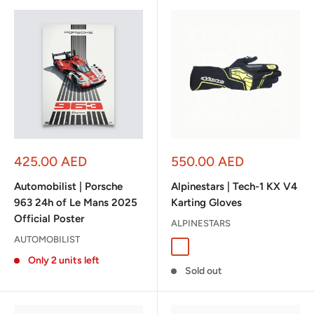
Sale
Sale
425.00 AED
550.00 AED
price
price
Automobilist | Porsche
Alpinestars | Tech-1 KX V4
963 24h of Le Mans 2025
Karting Gloves
Official Poster
ALPINESTARS
AUTOMOBILIST
Black/Anthracite
Black/White/Red
Black/Red
Black/Orange Fl
Black/Blue
Tar Gra
Only 2 units left
Sold out