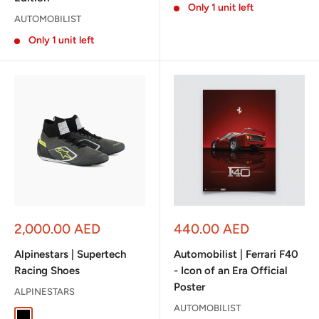
Only 1 unit left
AUTOMOBILIST
Only 1 unit left
Sale
Sale
2,000.00 AED
440.00 AED
price
price
Alpinestars | Supertech
Automobilist | Ferrari F40
Racing Shoes
- Icon of an Era Official
Poster
ALPINESTARS
AUTOMOBILIST
Black
White / Red / Black
Gray / Black / Yellow