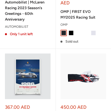
Automobilist | McLaren
AED
Racing 2023 Season's
OMP | FIRST EVO
Greetings - 60th
MY2025 Racing Suit
Anniversary
OMP
AUTOMOBILIST
Anthracite / Fluo Yellow
Black / White
Navy Blue / Cyan
Navy Blue / Flu
Silver / Blac
Only 1 unit left
Sold out
Sale
Sale
367.00 AED
450.00 AED