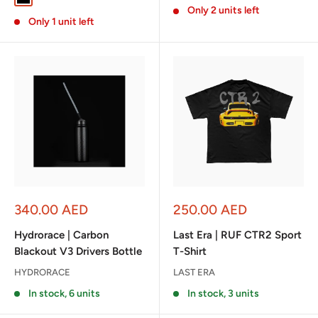
Only 2 units left
Only 1 unit left
Sale
Sale
340.00 AED
250.00 AED
price
price
Hydrorace | Carbon
Last Era | RUF CTR2 Sport
Blackout V3 Drivers Bottle
T-Shirt
HYDRORACE
LAST ERA
In stock, 6 units
In stock, 3 units