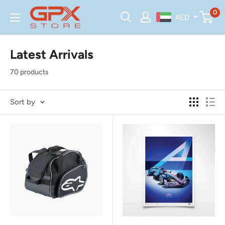
Skip
GPX
0
AED
to
Store
content
Latest Arrivals
70 products
Sort by