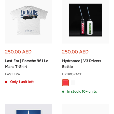
Sale
Sale
250.00 AED
250.00 AED
price
price
Last Era | Porsche 961 Le
Hydrorace | V3 Drivers
Mans T-Shirt
Bottle
LAST ERA
HYDRORACE
Only 1 unit left
Black / Red
White / Green
In stock, 10+ units