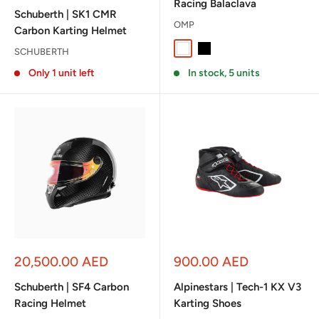
Racing Balaclava
Schuberth | SK1 CMR
OMP
Carbon Karting Helmet
White
Black
SCHUBERTH
Only 1 unit left
In stock, 5 units
Sale
Sale
20,500.00 AED
900.00 AED
price
price
Schuberth | SF4 Carbon
Alpinestars | Tech-1 KX V3
Racing Helmet
Karting Shoes