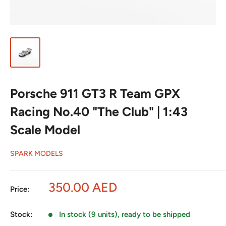
Porsche 911 GT3 R Team GPX
Racing No.40 "The Club" | 1:43
Scale Model
SPARK MODELS
Sale
350.00 AED
Price:
price
Stock:
In stock (9 units), ready to be shipped