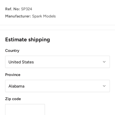
Ref. No:
SP324
Manufacturer:
Spark Models
Estimate shipping
Country
Province
Zip code