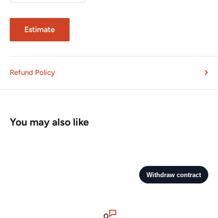
Estimate
Refund Policy
You may also like