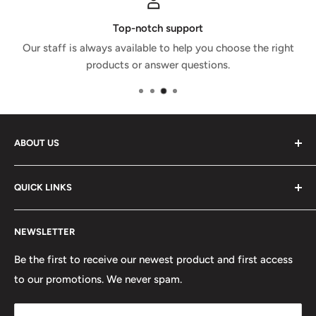
Top-notch support
Our staff is always available to help you choose the right
products or answer questions.
ABOUT US
GPX Store is the GCC's leading motorsports shop with a
QUICK LINKS
wide selection of racing and karting gear from world
leading brands. Besides gear, you'll be able to find
Shipping and Returns
automotive apparel, art and scale models; all part of our
NEWSLETTER
Contact us
concept.
Careers
Be the first to receive our newest product and first access
Location: Unit 4, Business Park, Dubai Autodrome,
to our promotions. We never spam.
Terms of Service
Dubai, UAE
Refund policy