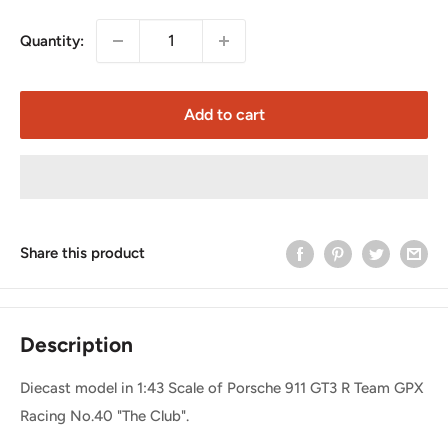
Quantity:
Add to cart
Share this product
Description
Diecast model in 1:43 Scale of Porsche 911 GT3 R Team GPX
Racing No.40 "The Club".