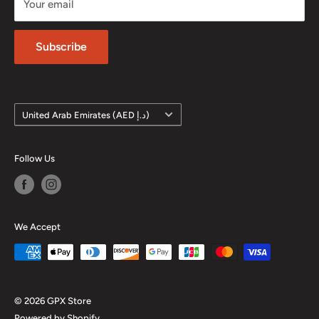
Your email
Phone: +971 4 572 7795
Privacy Policy
Subscribe
Country/region
United Arab Emirates (AED د.إ)
Follow Us
We Accept
© 2026 GPX Store
Powered by Shopify